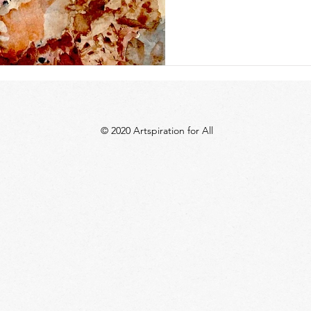
© 2020 Artspiration for All