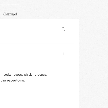
Contact
k
 rocks, trees, birds, clouds,
 the repertoire.