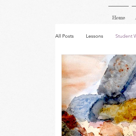
Home
All Posts
Lessons
Student 