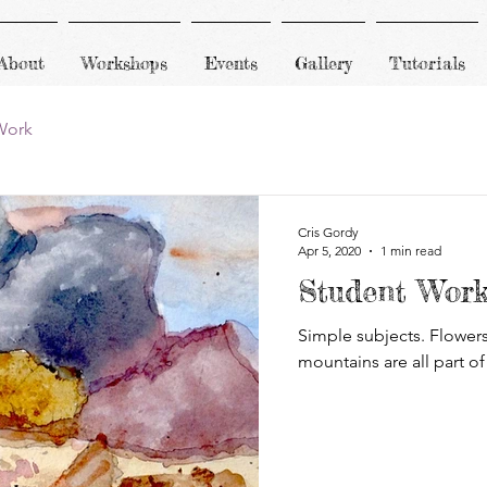
About
Workshops
Events
Gallery
Tutorials
Work
Cris Gordy
Apr 5, 2020
1 min read
Student Wor
Simple subjects. Flowers,
mountains are all part of