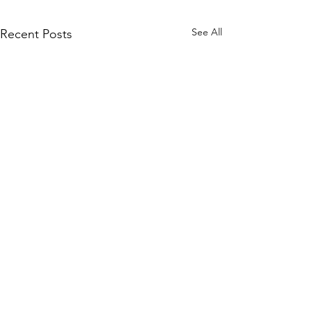
See All
Recent Posts