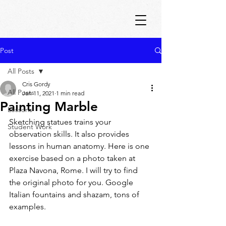
Post
All Posts
Cris Gordy
All Posts
Jan 11, 2021
1 min read
Painting Marble
Lessons
Sketching statues trains your 
Student Work
observation skills. It also provides 
lessons in human anatomy. Here is one 
exercise based on a photo taken at 
Plaza Navona, Rome. I will try to find 
the original photo for you. Google 
Italian fountains and shazam, tons of 
examples.